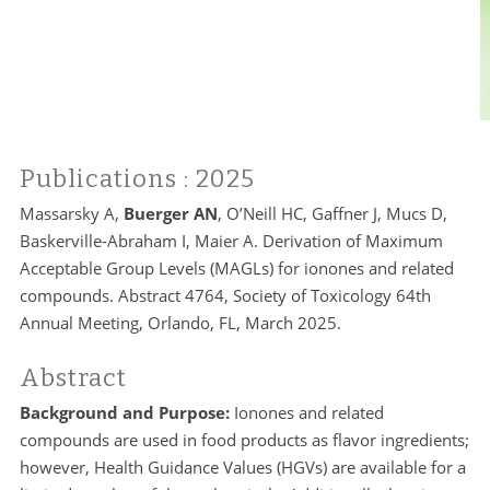
Publications
: 2025
Massarsky A,
Buerger AN
, O’Neill HC, Gaffner J, Mucs D,
Baskerville-Abraham I, Maier A. Derivation of Maximum
Acceptable Group Levels (MAGLs) for ionones and related
compounds. Abstract 4764, Society of Toxicology 64th
Annual Meeting, Orlando, FL, March 2025.
Abstract
Background and Purpose:
Ionones and related
compounds are used in food products as flavor ingredients;
however, Health Guidance Values (HGVs) are available for a