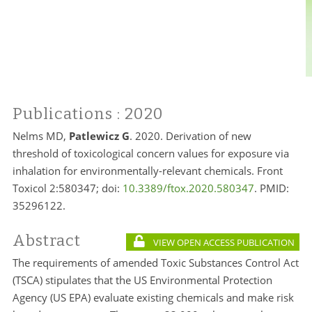
Publications
: 2020
Nelms MD,
Patlewicz G
. 2020. Derivation of new
threshold of toxicological concern values for exposure via
inhalation for environmentally-relevant chemicals. Front
Toxicol 2:580347; doi:
10.3389/ftox.2020.580347
. PMID:
35296122.
Abstract
VIEW OPEN ACCESS PUBLICATION
The requirements of amended Toxic Substances Control Act
(TSCA) stipulates that the US Environmental Protection
Agency (US EPA) evaluate existing chemicals and make risk