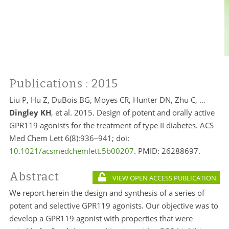
Publications
: 2015
Liu P, Hu Z, DuBois BG, Moyes CR, Hunter DN, Zhu C, …
Dingley KH
, et al. 2015. Design of potent and orally active
GPR119 agonists for the treatment of type II diabetes. ACS
Med Chem Lett 6(8):936–941; doi:
10.1021/acsmedchemlett.5b00207
. PMID: 26288697.
Abstract
VIEW OPEN ACCESS PUBLICATION
We report herein the design and synthesis of a series of
potent and selective GPR119 agonists. Our objective was to
develop a GPR119 agonist with properties that were