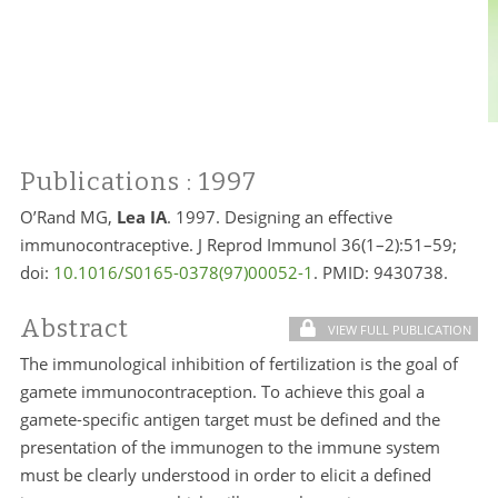
Publications
: 1997
O’Rand MG,
Lea IA
. 1997. Designing an effective
immunocontraceptive. J Reprod Immunol 36(1–2):51–59;
doi:
10.1016/S0165-0378(97)00052-1
. PMID:
9430738.
Abstract
VIEW FULL PUBLICATION
The immunological inhibition of fertilization is the goal of
gamete immunocontraception. To achieve this goal a
gamete-specific antigen target must be defined and the
presentation of the immunogen to the immune system
must be clearly understood in order to elicit a defined