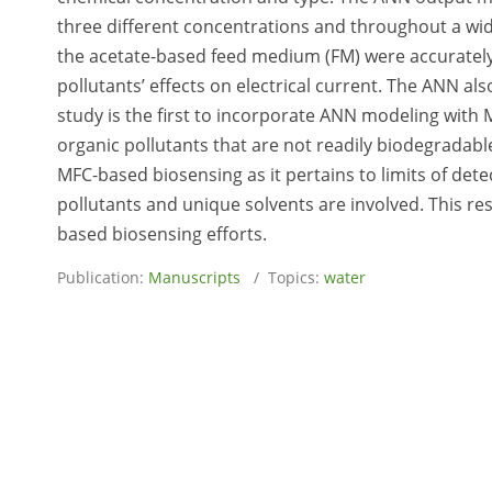
three different concentrations and throughout a wide
the acetate-based feed medium (FM) were accurately
pollutants’ effects on electrical current. The ANN als
study is the first to incorporate ANN modeling with 
organic pollutants that are not readily biodegradable.
MFC-based biosensing as it pertains to limits of dete
pollutants and unique solvents are involved. This res
based biosensing efforts.
Publication:
Manuscripts
/ Topics:
water