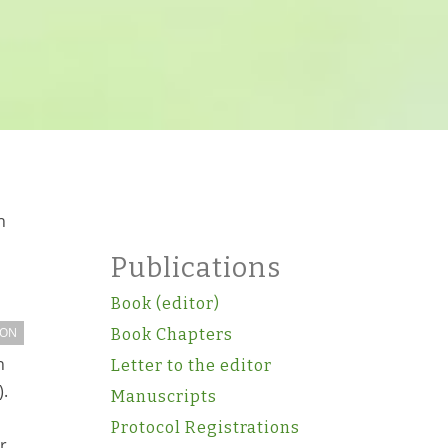
h
Publications
Book (editor)
ION
Book Chapters
n
Letter to the editor
).
Manuscripts
Protocol Registrations
r