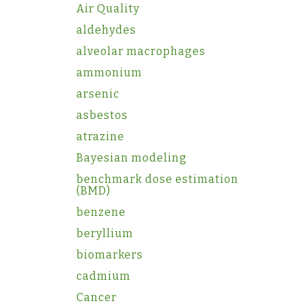
Air Quality
aldehydes
alveolar macrophages
ammonium
arsenic
asbestos
atrazine
Bayesian modeling
benchmark dose estimation
(BMD)
benzene
beryllium
biomarkers
cadmium
Cancer