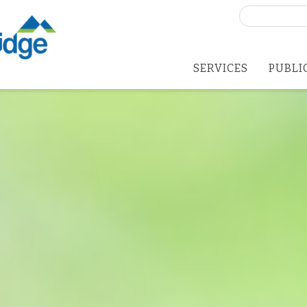
Search
for:
SERVICES
PUBLI