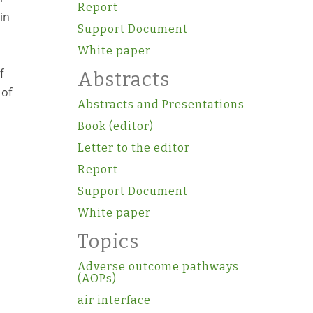
Report
in
Support Document
White paper
f
Abstracts
 of
Abstracts and Presentations
Book (editor)
Letter to the editor
Report
Support Document
White paper
Topics
Adverse outcome pathways
(AOPs)
air interface