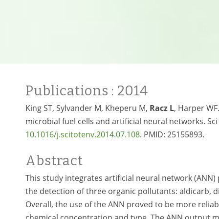
Publications
: 2014
King ST, Sylvander M, Kheperu M,
Racz L
, Harper WF.
microbial fuel cells and artificial neural networks. S
10.1016/
j.scitotenv.2014.07.108
. PMID:
25155893.
Abstract
This study integrates artificial neural network (ANN)
the detection of three organic pollutants: aldicarb
Overall, the use of the ANN proved to be more reliab
chemical concentration and type. The ANN output m