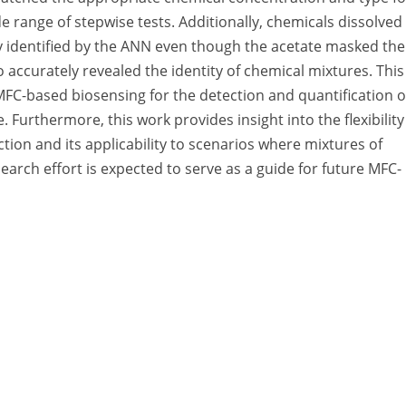
 range of stepwise tests. Additionally, chemicals dissolved 
 identified by the ANN even though the acetate masked the
o accurately revealed the identity of chemical mixtures. This
MFC-based biosensing for the detection and quantification o
 Furthermore, this work provides insight into the flexibility
ction and its applicability to scenarios where mixtures of
earch effort is expected to serve as a guide for future MFC-