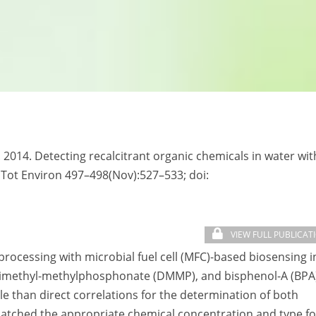
 2014. Detecting recalcitrant organic chemicals in water wit
ci Tot Environ 497–498(Nov):527–533; doi:
VIEW FULL PUBLICAT
 processing with microbial fuel cell (MFC)-based biosensing i
, dimethyl-methylphosphonate (DMMP), and bisphenol-A (BPA
le than direct correlations for the determination of both
atched the appropriate chemical concentration and type fo