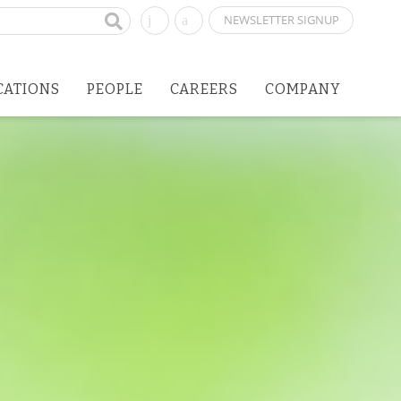
NEWSLETTER SIGNUP
CATIONS
PEOPLE
CAREERS
COMPANY