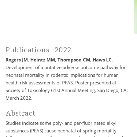
Publications
: 2022
Rogers JM
,
Heintz MM
,
Thompson CM
,
Haws LC
.
Development of a putative adverse outcome pathway for
neonatal mortality in rodents: Implications for human
health risk assessments of PFAS. Poster presented at
Society of Toxicology 61st Annual Meeting, San Diego, CA,
March 2022.
Abstract
Studies indicate some poly- and per-fluorinated alkyl
substances (PFAS) cause neonatal offspring mortality