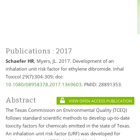
Publications
: 2017
Schaefer HR
, Myers, JL. 2017. Development of an
inhalation unit risk factor for ethylene dibromide. Inhal
Toxicol 29(7):304-309; doi:
10.1080/08958378.2017.1369603
. PMID: 28891353.
Abstract
VIEW OPEN ACCESS PUBLICATION
The Texas Commission on Environmental Quality (TCEQ)
follows standard scientific methods to develop up-to-date
toxicity factors for chemicals emitted in the state of Texas.
An inhalation unit risk factor (URF) was developed for