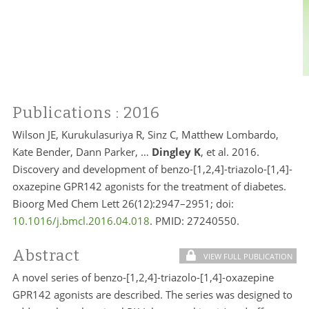
Publications
: 2016
Wilson JE, Kurukulasuriya R, Sinz C, Matthew Lombardo,
Kate Bender, Dann Parker, …
Dingley K
, et al. 2016.
Discovery and development of benzo-[1,2,4]-triazolo-[1,4]-
oxazepine GPR142 agonists for the treatment of diabetes.
Bioorg Med Chem Lett 26(12):2947–2951; doi:
10.1016/j.bmcl.2016.04.018
. PMID: 27240550.
Abstract
VIEW FULL PUBLICATION
A novel series of benzo-[1,2,4]-triazolo-[1,4]-oxazepine
GPR142 agonists are described. The series was designed to