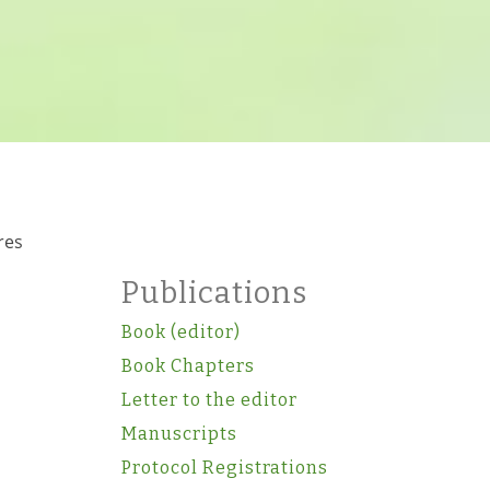
res
Publications
Book (editor)
Book Chapters
Letter to the editor
Manuscripts
Protocol Registrations