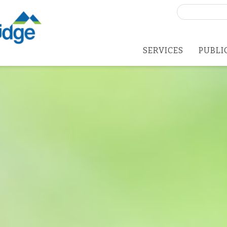
Search
for:
SERVICES
PUBLI