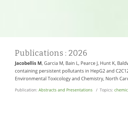
Publications
: 2026
Jacobellis M
, Garcia M, Bain L, Pearce J, Hunt K, B
containing persistent pollutants in HepG2 and C2C12 
Environmental Toxicology and Chemistry, North Caroli
Publication:
Abstracts and Presentations
/ Topics:
chemic