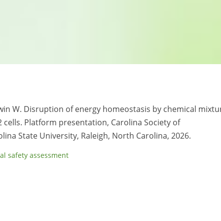
aldwin W. Disruption of energy homeostasis by chemical mixtu
cells. Platform presentation, Carolina Society of
na State University, Raleigh, North Carolina, 2026.
al safety assessment