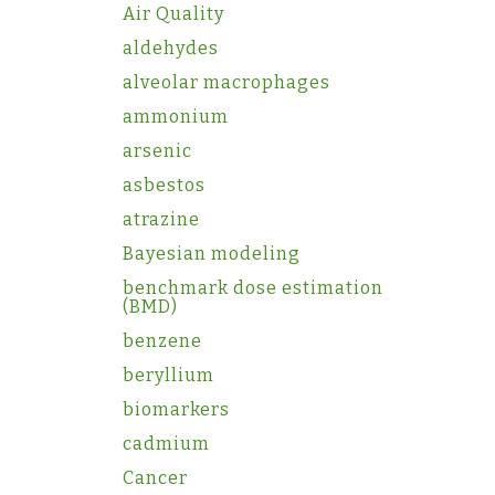
Air Quality
aldehydes
alveolar macrophages
ammonium
arsenic
asbestos
atrazine
Bayesian modeling
benchmark dose estimation
(BMD)
benzene
beryllium
biomarkers
cadmium
Cancer