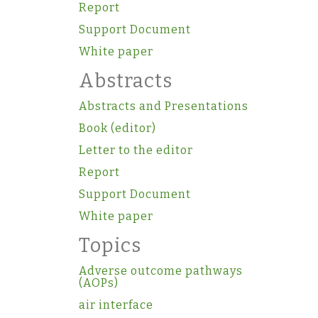
Report
Support Document
White paper
Abstracts
Abstracts and Presentations
Book (editor)
Letter to the editor
Report
Support Document
White paper
Topics
Adverse outcome pathways
(AOPs)
air interface