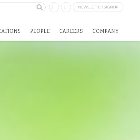
NEWSLETTER SIGNUP
CATIONS
PEOPLE
CAREERS
COMPANY