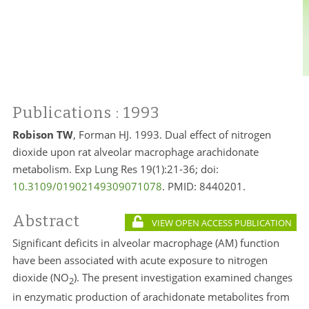
Publications
: 1993
Robison TW
, Forman HJ. 1993. Dual effect of nitrogen
dioxide upon rat alveolar macrophage arachidonate
metabolism. Exp Lung Res 19(1):21-36; doi:
10.3109/01902149309071078
. PMID:
8440201.
Abstract
VIEW OPEN ACCESS PUBLICATION
Significant deficits in alveolar macrophage (AM) function
have been associated with acute exposure to nitrogen
dioxide (NO
). The present investigation examined changes
2
in enzymatic production of arachidonate metabolites from