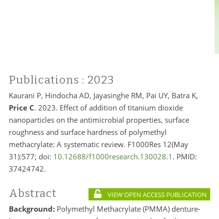
Publications
: 2023
Kaurani P, Hindocha AD, Jayasinghe RM, Pai UY, Batra K,
Price C
. 2023. Effect of addition of titanium dioxide
nanoparticles on the antimicrobial properties, surface
roughness and surface hardness of polymethyl
methacrylate: A systematic review. F1000Res 12(May
31):577; doi:
10.12688/f1000research.130028.1
. PMID:
37424742.
Abstract
VIEW OPEN ACCESS PUBLICATION
Background:
Polymethyl Methacrylate (PMMA) denture-