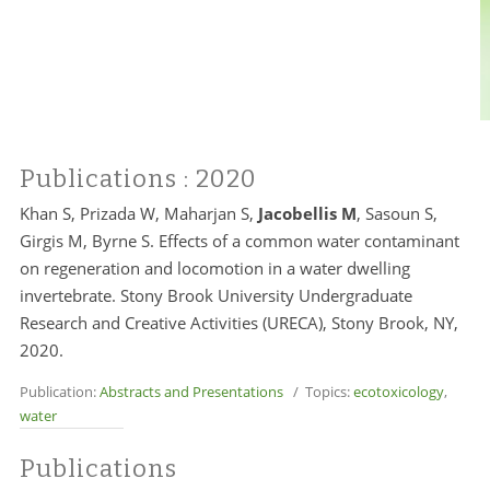
Publications
: 2020
Khan S, Prizada W, Maharjan S,
Jacobellis M
, Sasoun S,
Girgis M, Byrne S. Effects of a common water contaminant
on regeneration and locomotion in a water dwelling
invertebrate. Stony Brook University Undergraduate
Research and Creative Activities (URECA), Stony Brook, NY,
2020.
Publication:
Abstracts and Presentations
/ Topics:
ecotoxicology
,
water
Publications