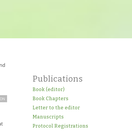
and
Publications
Book (editor)
Book Chapters
ION
Letter to the editor
Manuscripts
at
Protocol Registrations