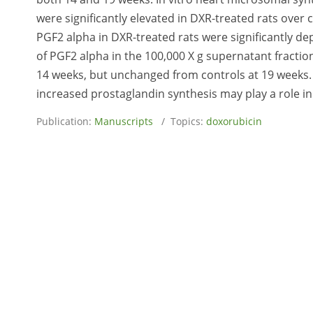
were significantly elevated in DXR-treated rats over 
PGF2 alpha in DXR-treated rats were significantly de
of PGF2 alpha in the 100,000 X g supernatant fraction
14 weeks, but unchanged from controls at 19 weeks. 
increased prostaglandin synthesis may play a role in
Publication:
Manuscripts
/ Topics:
doxorubicin