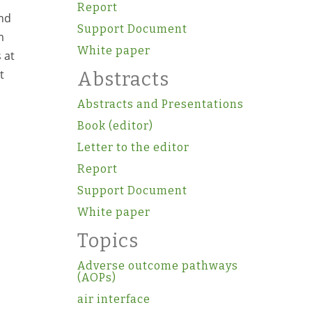
Report
and
Support Document
m
White paper
 at
t
Abstracts
Abstracts and Presentations
Book (editor)
Letter to the editor
Report
Support Document
White paper
Topics
Adverse outcome pathways
(AOPs)
air interface