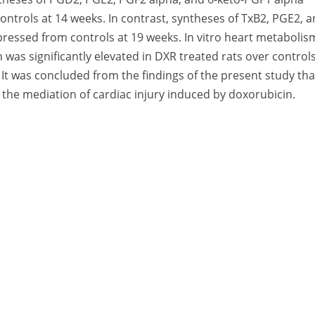
controls at 14 weeks. In contrast, syntheses of TxB2, PGE2, 
pressed from controls at 19 weeks. In vitro heart metabolis
 was significantly elevated in DXR treated rats over controls
It was concluded from the findings of the present study tha
 the mediation of cardiac injury induced by doxorubicin.