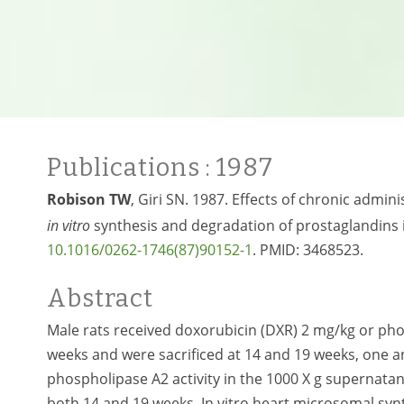
Publications
: 1987
Robison TW
, Giri SN. 1987. Effects of chronic admi
in vitro
synthesis and degradation of prostaglandins i
10.1016/0262-1746(87)90152-1
. PMID:
3468523.
Abstract
Male rats received doxorubicin (DXR) 2 mg/kg or pho
weeks and were sacrificed at 14 and 19 weeks, one and
phospholipase A2 activity in the 1000 X g superna
both 14 and 19 weeks. In vitro heart microsomal sy