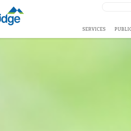
Search
for:
SERVICES
PUBLI