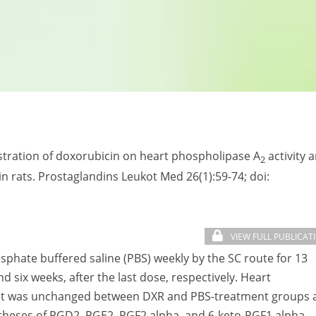
nistration of doxorubicin on heart phospholipase A
activity 
2
n rats. Prostaglandins Leukot Med 26(1):59-74; doi:
VIEW FULL PUBLICAT
sphate buffered saline (PBS) weekly by the SC route for 13
 six weeks, after the last dose, respectively. Heart
tant was unchanged between DXR and PBS-treatment groups 
ntheses of PGD2, PGE2, PGF2 alpha, and 6-keto-PGF1 alpha