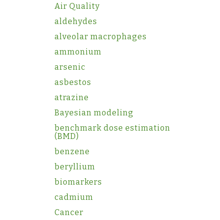
Air Quality
aldehydes
alveolar macrophages
ammonium
arsenic
asbestos
atrazine
Bayesian modeling
benchmark dose estimation
(BMD)
benzene
beryllium
biomarkers
cadmium
Cancer