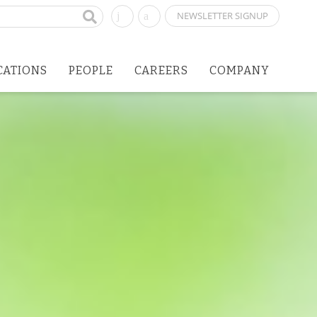
NEWSLETTER SIGNUP
CATIONS
PEOPLE
CAREERS
COMPANY