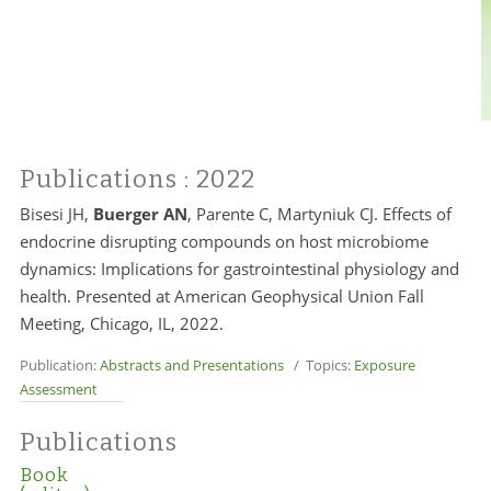
Publications
: 2022
Bisesi JH,
Buerger AN
, Parente C, Martyniuk CJ. Effects of
endocrine disrupting compounds on host microbiome
dynamics: Implications for gastrointestinal physiology and
health. Presented at American Geophysical Union Fall
Meeting, Chicago, IL, 2022.
Publication:
Abstracts and Presentations
/ Topics:
Exposure
Assessment
Publications
Book