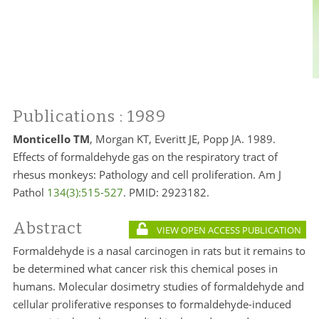
Publications
: 1989
Monticello TM
, Morgan KT, Everitt JE, Popp JA. 1989.
Effects of formaldehyde gas on the respiratory tract of
rhesus monkeys: Pathology and cell proliferation. Am J
Pathol
134(3):515-527
.
PMID:
2923182.
Abstract
VIEW OPEN ACCESS PUBLICATION
Formaldehyde is a nasal carcinogen in rats but it remains to
be determined what cancer risk this chemical poses in
humans. Molecular dosimetry studies of formaldehyde and
cellular proliferative responses to formaldehyde-induced