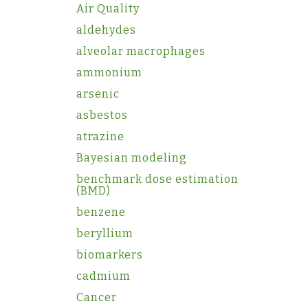
Air Quality
aldehydes
alveolar macrophages
ammonium
arsenic
asbestos
atrazine
Bayesian modeling
benchmark dose estimation
(BMD)
benzene
beryllium
biomarkers
cadmium
Cancer