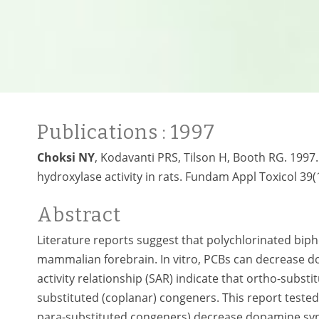
Publications
: 1997
Choksi NY
, Kodavanti PRS, Tilson H, Booth RG. 1997.
hydroxylase activity in rats. Fundam Appl Toxicol 39(
Abstract
Literature reports suggest that polychlorinated bip
mammalian forebrain. In vitro, PCBs can decrease dop
activity relationship (SAR) indicate that ortho-subs
substituted (coplanar) congeners. This report tested
para-substituted congeners) decrease dopamine synth