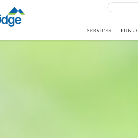
Search
for:
SERVICES
PUBLI