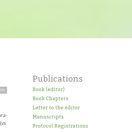
Publications
Book (editor)
ION
Book Chapters
Letter to the editor
ara-
Manuscripts
(vs
Protocol Registrations