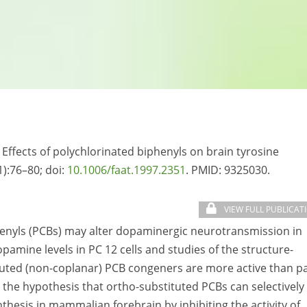
 Effects of polychlorinated biphenyls on brain tyrosine
1):76–80; doi:
10.1006/faat.1997.2351
. PMID:
9325030.
VIEW FULL PUBLICAT
henyls (PCBs) may alter dopaminergic neurotransmission in
amine levels in PC 12 cells and studies of the structure-
tituted (non-coplanar) PCB congeners are more active than p
 the hypothesis that ortho-substituted PCBs can selectively 
esis in mammalian forebrain by inhibiting the activity of