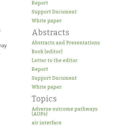
Report
Support Document
White paper
s
Abstracts
Abstracts and Presentations
 may
Book (editor)
-
Letter to the editor
Report
Support Document
White paper
Topics
Adverse outcome pathways
(AOPs)
air interface