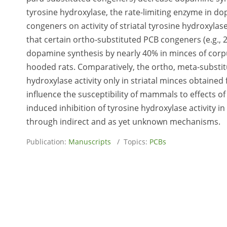
tyrosine hydroxylase, the rate-limiting enzyme in dop
congeners on activity of striatal tyrosine hydroxylas
that certain ortho-substituted PCB congeners (e.g., 2
dopamine synthesis by nearly 40% in minces of cor
hooded rats. Comparatively, the ortho, meta-substit
hydroxylase activity only in striatal minces obtaine
influence the susceptibility of mammals to effects 
induced inhibition of tyrosine hydroxylase activity
through indirect and as yet unknown mechanisms.
Publication:
Manuscripts
/ Topics:
PCBs