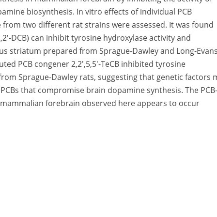
amine biosynthesis. In vitro effects of individual PCB
e from two different rat strains were assessed. It was found
,2′-DCB) can inhibit tyrosine hydroxylase activity and
pus striatum prepared from Sprague-Dawley and Long-Evan
uted PCB congener 2,2′,5,5′-TeCB inhibited tyrosine
d from Sprague-Dawley rats, suggesting that genetic factors
of PCBs that compromise brain dopamine synthesis. The PCB
 in mammalian forebrain observed here appears to occur