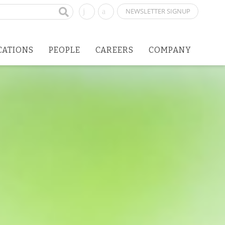
NEWSLETTER SIGNUP
CATIONS
PEOPLE
CAREERS
COMPANY