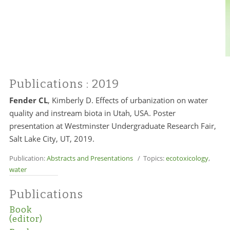
Publications
: 2019
Fender CL
, Kimberly D. Effects of urbanization on water
quality and instream biota in Utah, USA. Poster
presentation at Westminster Undergraduate Research Fair,
Salt Lake City, UT, 2019.
Publication:
Abstracts and Presentations
/ Topics:
ecotoxicology
,
water
Publications
Book
(editor)