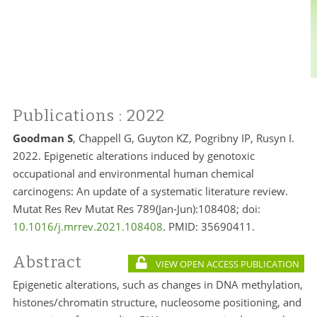
Publications
: 2022
Goodman S
, Chappell G, Guyton KZ, Pogribny IP, Rusyn I
.
2022. Epigenetic alterations induced by genotoxic
occupational and environmental human chemical
carcinogens: An update of a systematic literature review.
Mutat Res Rev Mutat Res 789(Jan-Jun):108408; doi:
10.1016/j.mrrev.2021.108408
. PMID: 35690411.
Abstract
VIEW OPEN ACCESS PUBLICATION
Epigenetic alterations, such as changes in DNA methylation,
histones/chromatin structure, nucleosome positioning, and