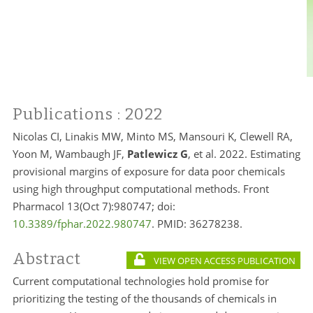
Publications
: 2022
Nicolas CI, Linakis MW, Minto MS, Mansouri K, Clewell RA,
Yoon M, Wambaugh JF,
Patlewicz G
, et al. 2022. Estimating
provisional margins of exposure for data poor chemicals
using high throughput computational methods. Front
Pharmacol 13(Oct 7):980747; doi:
10.3389/fphar.2022.980747
. PMID:
36278238.
Abstract
VIEW OPEN ACCESS PUBLICATION
Current computational technologies hold promise for
prioritizing the testing of the thousands of chemicals in