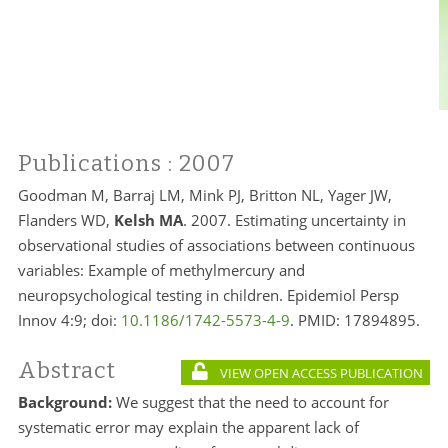
Publications
: 2007
Goodman M, Barraj LM, Mink PJ, Britton NL, Yager JW,
Flanders WD,
Kelsh MA
. 2007. Estimating uncertainty in
observational studies of associations between continuous
variables: Example of methylmercury and
neuropsychological testing in children. Epidemiol Persp
Innov 4:9; doi:
10.1186/1742-5573-4-9
. PMID:
17894895.
Abstract
VIEW OPEN ACCESS PUBLICATION
Background:
We suggest that the need to account for
systematic error may explain the apparent lack of