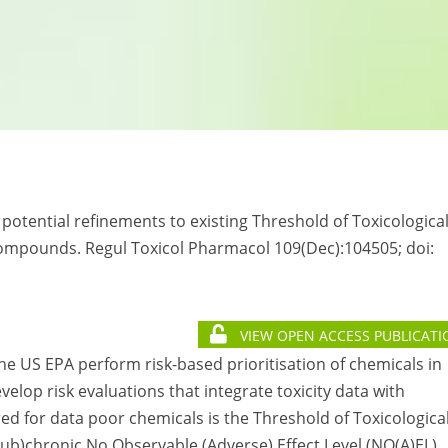
g potential refinements to existing Threshold of Toxicologica
compounds. Regul Toxicol Pharmacol 109(Dec):104505; doi:
VIEW OPEN ACCESS PUBLICATI
e US EPA perform risk-based prioritisation of chemicals in
elop risk evaluations that integrate toxicity data with
 for data poor chemicals is the Threshold of Toxicologica
sub)chronic No Observable (Adverse) Effect Level (NO(A)EL)