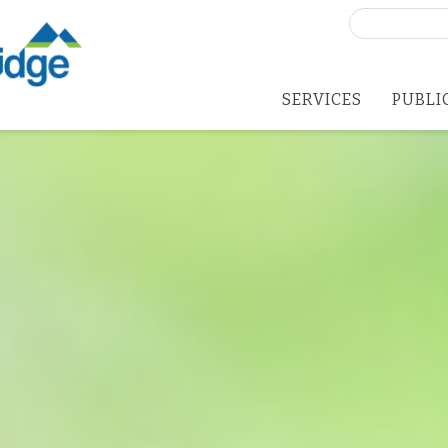
Search
for:
SERVICES
PUBLI