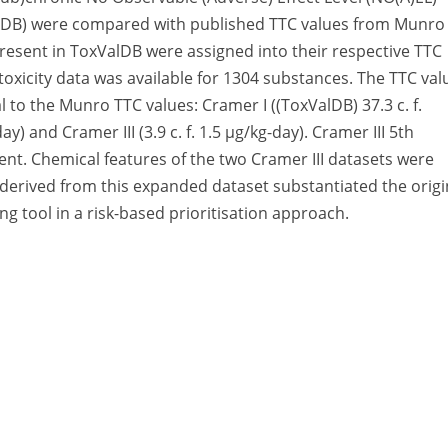
alDB) were compared with published TTC values from Munro
 present in ToxValDB were assigned into their respective TTC
toxicity data was available for 1304 substances. The TTC val
 to the Munro TTC values: Cramer I ((ToxValDB) 37.3 c. f.
ay) and Cramer III (3.9 c. f. 1.5 μg/kg-day). Cramer III 5th
erent. Chemical features of the two Cramer III datasets were
 derived from this expanded dataset substantiated the origi
ing tool in a risk-based prioritisation approach.