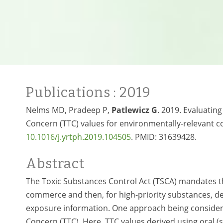
Publications
: 2019
Nelms MD, Pradeep P,
Patlewicz G
. 2019. Evaluatin
Concern (TTC) values for environmentally-relevant 
10.1016/j.yrtph.2019.104505
. PMID:
31639428.
Abstract
The Toxic Substances Control Act (TSCA) mandates th
commerce and then, for high-priority substances, dev
exposure information. One approach being considered
Concern (TTC). Here, TTC values derived using oral (