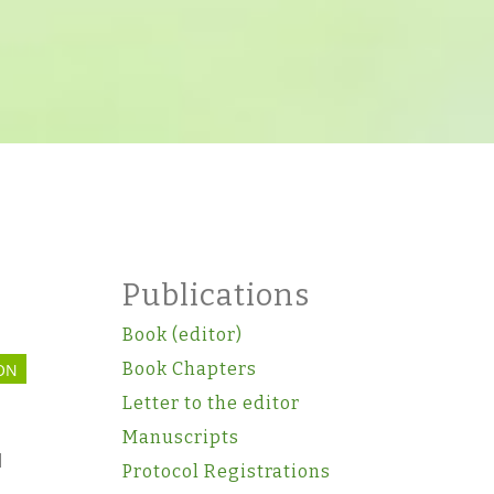
l
Publications
Book (editor)
Book Chapters
ON
Letter to the editor
Manuscripts
l
Protocol Registrations