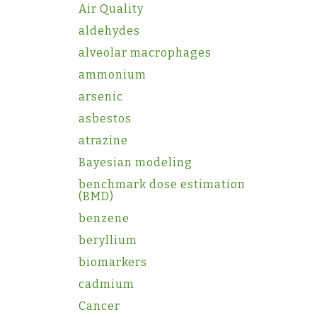
Air Quality
aldehydes
alveolar macrophages
ammonium
arsenic
asbestos
atrazine
Bayesian modeling
benchmark dose estimation
(BMD)
benzene
beryllium
biomarkers
cadmium
Cancer