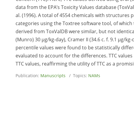
data from the EPA’s Toxicity Values database (ToxV
al. (1996). A total of 4554 chemicals with structures
categories using the Toxtree software tool, of which 
derived from ToxValDB were similar, but not identical
(Munro) 30 μg/kg-day), Cramer II (34.6 c. f. 9.1 μg/kg-d
percentile values were found to be statistically diff
evaluated to account for the differences. TTC values
TTC values, reaffirming the utility of TTC as a promis
Publication:
Manuscripts
/ Topics:
NAMs