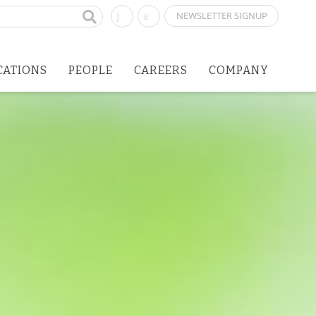
NEWSLETTER SIGNUP
CATIONS
PEOPLE
CAREERS
COMPANY