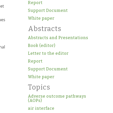
Report
 et
Support Document
White paper
ues
Abstracts
Abstracts and Presentations
Book (editor)
nal
Letter to the editor
Report
Support Document
White paper
Topics
Adverse outcome pathways
(AOPs)
air interface