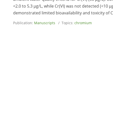
<2.0 to 5.3 µg/L, while Cr(VI) was not detected (<10 µ
demonstrated limited bioavailability and toxicity of C
Publication:
Manuscripts
/ Topics:
chromium