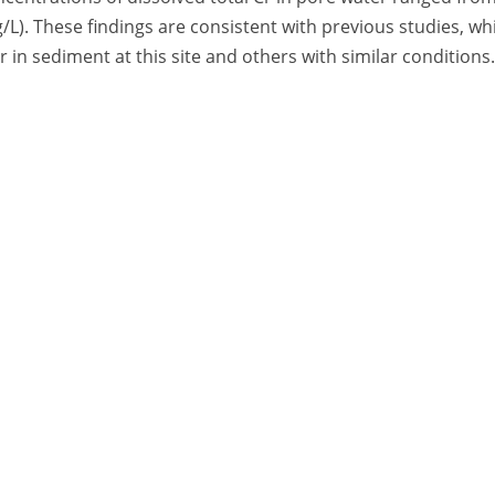
g/L). These findings are consistent with previous studies, wh
r in sediment at this site and others with similar conditions.