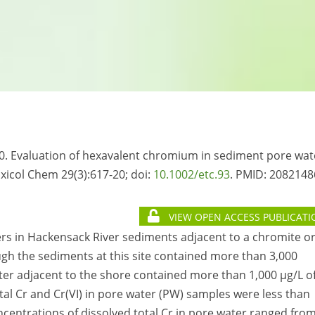
10. Evaluation of hexavalent chromium in sediment pore wat
xicol Chem 29(3):617-20; doi:
10.1002/etc.93
. PMID:
2082148
VIEW OPEN ACCESS PUBLICATI
ers in Hackensack River sediments adjacent to a chromite o
ugh the sediments at this site contained more than 3,000
er adjacent to the shore contained more than 1,000 µg/L o
otal Cr and Cr(VI) in pore water (PW) samples were less than
Concentrations of dissolved total Cr in pore water ranged fro