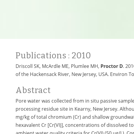
Publications
: 2010
Driscoll SK, McArdle ME, Plumlee MH,
Proctor D
. 20
of the Hackensack River, New Jersey, USA. Environ To
Abstract
Pore water was collected from in situ passive sampl
processing residue site in Kearny, New Jersey. Altho
mg/kg of total chromium (Cr) and shallow groundwat
hexavalent Cr [Cr(VI)], concentrations of dissolved t
ambient water quality criteria for Cr(VI) (50 µg/L). 