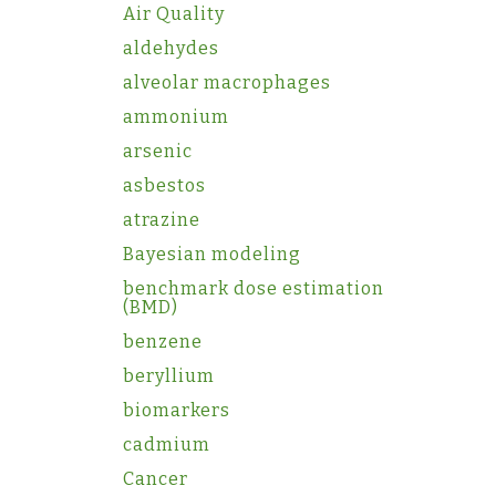
Air Quality
aldehydes
alveolar macrophages
ammonium
arsenic
asbestos
atrazine
Bayesian modeling
benchmark dose estimation
(BMD)
benzene
beryllium
biomarkers
cadmium
Cancer