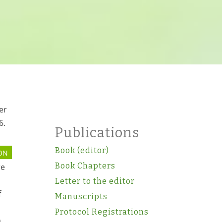
er
6.
Publications
Book (editor)
ON
Book Chapters
re
Letter to the editor
f
Manuscripts
Protocol Registrations
m