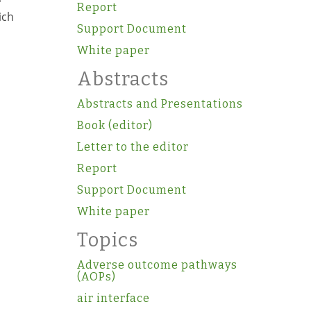
Report
ich
Support Document
White paper
Abstracts
Abstracts and Presentations
Book (editor)
Letter to the editor
Report
Support Document
White paper
Topics
Adverse outcome pathways
(AOPs)
air interface