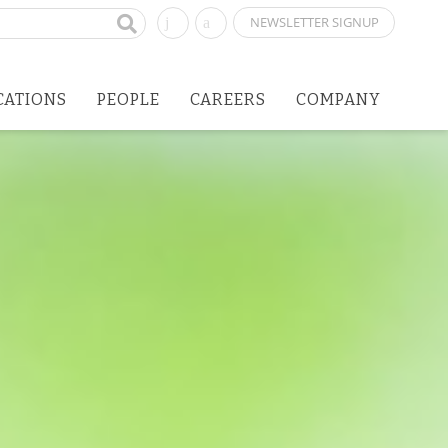
NEWSLETTER SIGNUP
CATIONS
PEOPLE
CAREERS
COMPANY