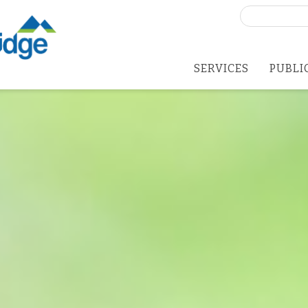
Search
for:
SERVICES
PUBLI