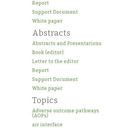
Report
Support Document
White paper
Abstracts
Abstracts and Presentations
Book (editor)
Letter to the editor
Report
Support Document
White paper
Topics
Adverse outcome pathways
(AOPs)
air interface