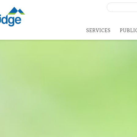
Search
for:
SERVICES
PUBLI