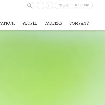
NEWSLETTER SIGNUP
CATIONS
PEOPLE
CAREERS
COMPANY