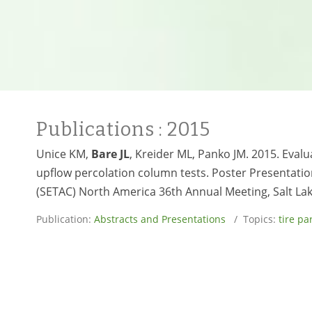
Publications
: 2015
Unice KM,
Bare JL
, Kreider ML, Panko JM. 2015. Eval
upflow percolation column tests. Poster Presentatio
(SETAC) North America 36th Annual Meeting, Salt La
Publication:
Abstracts and Presentations
/ Topics:
tire pa