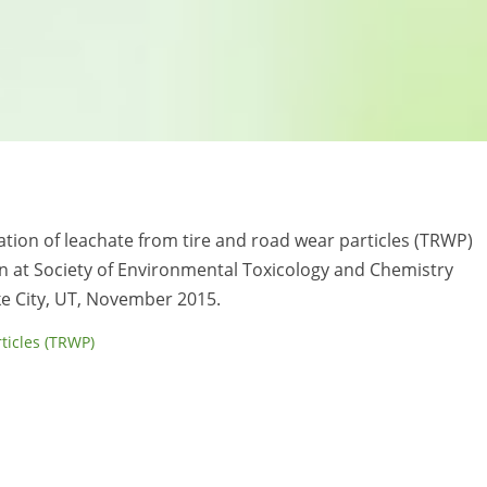
uation of leachate from tire and road wear particles (TRWP)
n at Society of Environmental Toxicology and Chemistry
ke City, UT, November 2015.
rticles (TRWP)