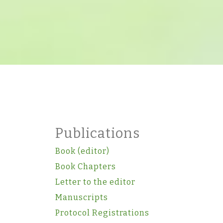
Publications
Book (editor)
Book Chapters
Letter to the editor
Manuscripts
Protocol Registrations