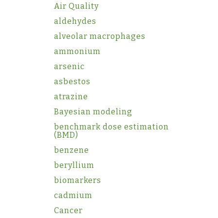
Air Quality
aldehydes
alveolar macrophages
ammonium
arsenic
asbestos
atrazine
Bayesian modeling
benchmark dose estimation
(BMD)
benzene
beryllium
biomarkers
cadmium
Cancer