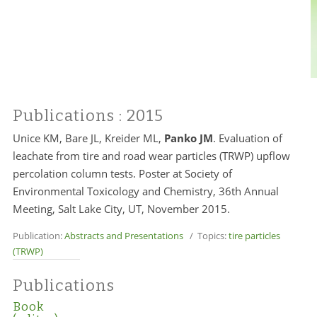
Publications
: 2015
Unice KM, Bare JL, Kreider ML,
Panko JM
. Evaluation of
leachate from tire and road wear particles (TRWP) upflow
percolation column tests. Poster at Society of
Environmental Toxicology and Chemistry, 36th Annual
Meeting, Salt Lake City, UT, November 2015.
Publication:
Abstracts and Presentations
/ Topics:
tire particles
(TRWP)
Publications
Book