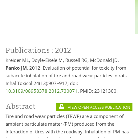
Publications
: 2012
Kreider ML, Doyle-Eisele M, Russell RG, McDonald JD,
Panko JM
. 2012. Evaluation of potential for toxicity from
subacute inhalation of tire and road wear particles in rats.
Inhal Toxicol 24(13):907–917; doi:
10.3109/08958378.2012.730071
. PMID:
23121300.
Abstract
VIEW OPEN ACCESS PUBLICATION
Tire and road wear particles (TRWP) are a component of
ambient particulate matter (PM) produced from the
interaction of tires with the roadway. Inhalation of PM has