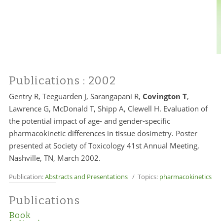
Publications
: 2002
Gentry R, Teeguarden J, Sarangapani R,
Covington T
,
Lawrence G, McDonald T, Shipp A, Clewell H. Evaluation of
the potential impact of age- and gender-specific
pharmacokinetic differences in tissue dosimetry. Poster
presented at Society of Toxicology 41st Annual Meeting,
Nashville, TN, March 2002.
Publication:
Abstracts and Presentations
/ Topics:
pharmacokinetics
Publications
Book