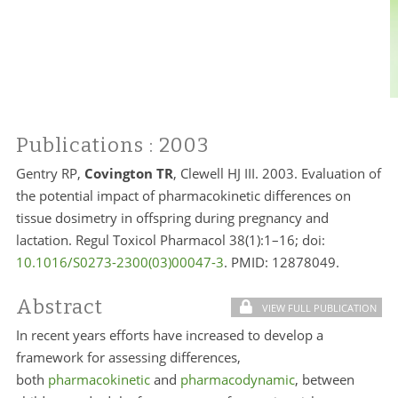
Publications
: 2003
Gentry RP,
Covington TR
, Clewell HJ III. 2003. Evaluation of
the potential impact of pharmacokinetic differences on
tissue dosimetry in offspring during pregnancy and
lactation. Regul Toxicol Pharmacol 38(1):1–16; doi:
10.1016/S0273-2300(03)00047-3
. PMID:
12878049.
Abstract
VIEW FULL PUBLICATION
In recent years efforts have increased to develop a
framework for assessing differences,
both
pharmacokinetic
and
pharmacodynamic
, between