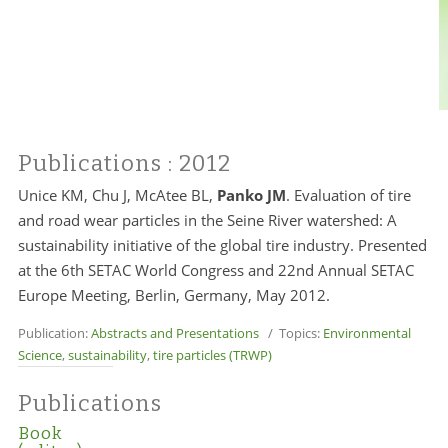
Publications
: 2012
Unice KM, Chu J, McAtee BL,
Panko JM
. Evaluation of tire
and road wear particles in the Seine River watershed: A
sustainability initiative of the global tire industry. Presented
at the 6th SETAC World Congress and 22nd Annual SETAC
Europe Meeting, Berlin, Germany, May 2012.
Publication:
Abstracts and Presentations
/ Topics:
Environmental
Science
,
sustainability
,
tire particles (TRWP)
Publications
Book