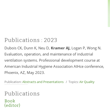
Publications
: 2023
Dubois CK, Dunn K, Neu D,
Kramer AJ,
Logan P, Wong N.
Evaluation, operation, and maintenance of industrial
ventilation systems. Professional development course at
American Industrial Hygiene Association AIHce conference,
Phoenix, AZ, May 2023.
Publication:
Abstracts and Presentations
/ Topics:
Air Quality
Publications
Book
(editor)