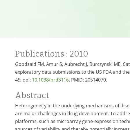
Publications
: 2010
Goodsaid FM, Amur S, Aubrecht J, Burczynski ME, Cata
exploratory data submissions to the US FDA and the
45; doi:
10.1038/nrd3116
. PMID:
20514070.
Abstract
Heterogeneity in the underlying mechanisms of disea
are major challenges in drug development. To addre
platforms, such as microarray gene-expression techno
sources of variability and thereby potentially incre