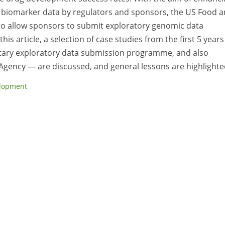
h biomarker data by regulators and sponsors, the US Food 
to allow sponsors to submit exploratory genomic data
is article, a selection of case studies from the first 5 years
tary exploratory data submission programme, and also
Agency — are discussed, and general lessons are highlighte
lopment