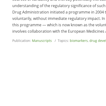
understanding of the regulatory significance of suc
Drug Administration initiated a programme in 2004 
voluntarily, without immediate regulatory impact. In th
this programme — which is now known as the volun
involves collaboration with the European Medicines 
Publication:
Manuscripts
/ Topics:
biomarkers
,
drug deve