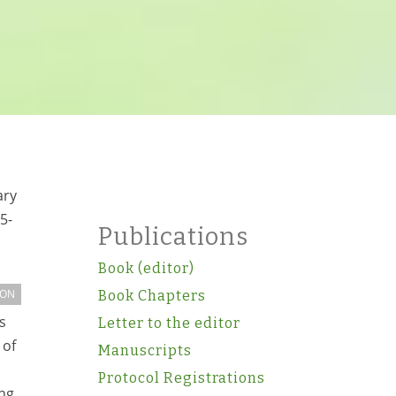
ary
5-
Publications
Book (editor)
ION
Book Chapters
s
Letter to the editor
 of
Manuscripts
Protocol Registrations
ing