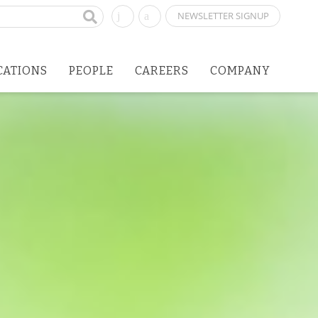
NEWSLETTER SIGNUP
CATIONS
PEOPLE
CAREERS
COMPANY