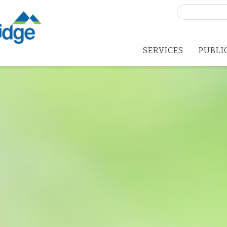
Search
for:
SERVICES
PUBLI