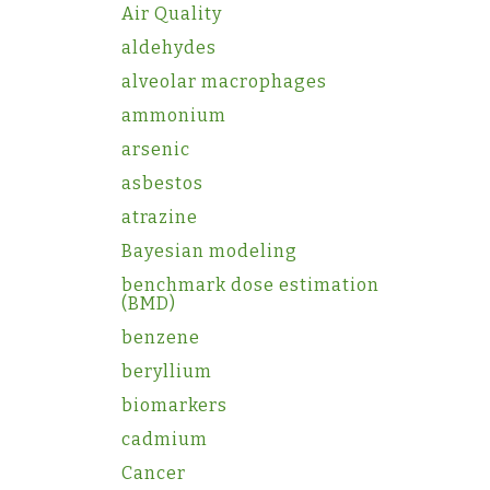
Air Quality
aldehydes
alveolar macrophages
ammonium
arsenic
asbestos
atrazine
Bayesian modeling
benchmark dose estimation
(BMD)
benzene
beryllium
biomarkers
cadmium
Cancer