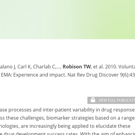
lano J, Carl K, Charlab C,…,
Robison TW
, et al. 2010. Volunt
 EMA: Experience and impact. Nat Rev Drug Discover 9(6):43
VIEW FULL PUBLICAT
se processes and inter-patient variability in drug response
ss these challenges, biomarker strategies based on a range
logies, are increasingly being applied to elucidate these
ase drug development success rates. With the aim of enhanc