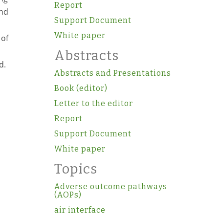
Report
and
Support Document
White paper
 of
Abstracts
d.
Abstracts and Presentations
Book (editor)
Letter to the editor
Report
Support Document
White paper
Topics
Adverse outcome pathways
(AOPs)
air interface