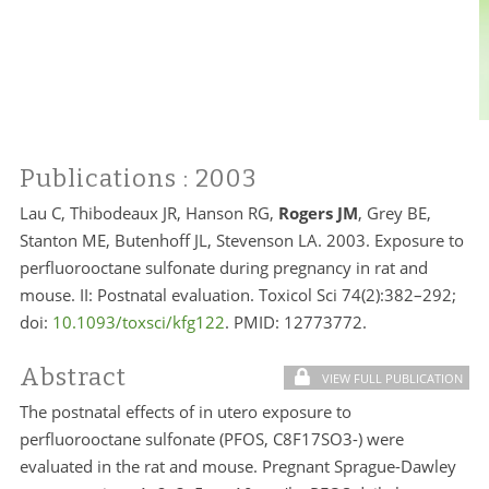
Publications
: 2003
Lau C, Thibodeaux JR, Hanson RG,
Rogers JM
, Grey BE,
Stanton ME, Butenhoff JL, Stevenson LA. 2003. Exposure to
perfluorooctane sulfonate during pregnancy in rat and
mouse. II: Postnatal evaluation. Toxicol Sci 74(2):382–292;
doi:
10.1093/toxsci/kfg122
. PMID:
12773772.
Abstract
VIEW FULL PUBLICATION
The postnatal effects of in utero exposure to
perfluorooctane sulfonate (PFOS, C8F17SO3-) were
evaluated in the rat and mouse. Pregnant Sprague-Dawley