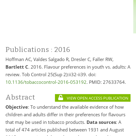
Publications
: 2016
Hoffman AC, Valdes Salgado R, Dresler C, Faller RW,
Bartlett C
. 2016. Flavour preferences in youth vs. adults: A
review. Tob Control 25(Sup 2):ii32-ii39. doi:
10.1136/tobaccocontrol-2016-053192
. PMID: 27633764.
Abstract
VIEW OPEN ACCESS PUBLICATION
Objective
: To understand the available evidence of how
children and adults differ in their preferences for flavours
that may be used in tobacco products.
Data sources
: A
total of 474 articles published between 1931 and August