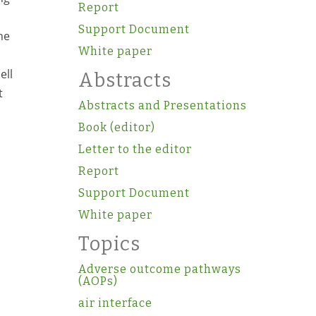
Report
Support Document
he
White paper
ell
Abstracts
t
Abstracts and Presentations
Book (editor)
Letter to the editor
Report
Support Document
White paper
Topics
Adverse outcome pathways
(AOPs)
air interface