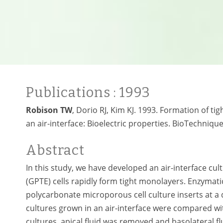
Publications
: 1993
Robison TW
, Dorio RJ, Kim KJ. 1993. Formation of tig
an air-interface: Bioelectric properties. BioTechniqu
Abstract
In this study, we have developed an air-interface cul
(GPTE) cells rapidly form tight monolayers. Enzymati
polycarbonate microporous cell culture inserts at a de
cultures grown in an air-interface were compared wi
cultures, apical fluid was removed and basolateral f