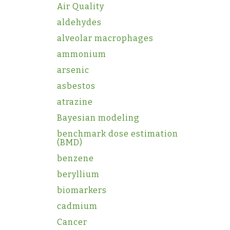
Air Quality
aldehydes
alveolar macrophages
ammonium
arsenic
asbestos
atrazine
Bayesian modeling
benchmark dose estimation
(BMD)
benzene
beryllium
biomarkers
cadmium
Cancer