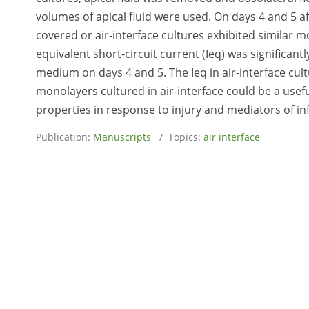
volumes of apical fluid were used. On days 4 and 5 af
covered or air-interface cultures exhibited similar 
equivalent short-circuit current (Ieq) was significant
medium on days 4 and 5. The Ieq in air-interface cu
monolayers cultured in air-interface could be a usefu
properties in response to injury and mediators of i
Publication:
Manuscripts
/ Topics:
air interface