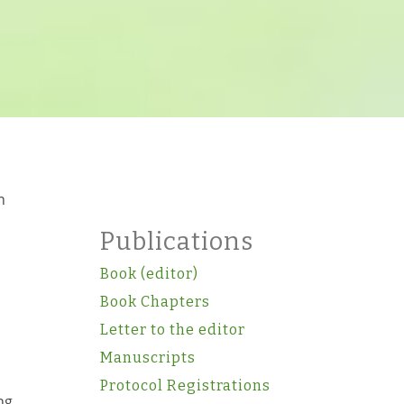
n
Publications
Book (editor)
Book Chapters
Letter to the editor
Manuscripts
Protocol Registrations
ng