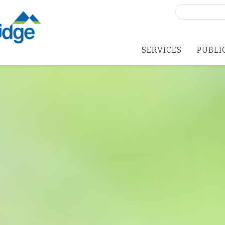
Search
for:
SERVICES
PUBLI