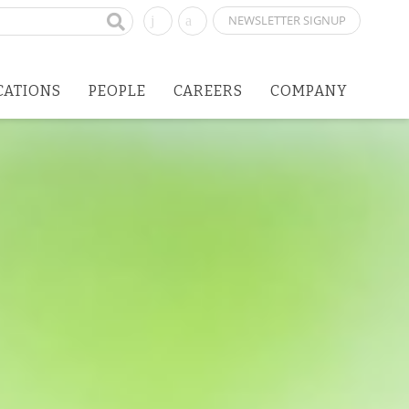
NEWSLETTER SIGNUP
CATIONS
PEOPLE
CAREERS
COMPANY