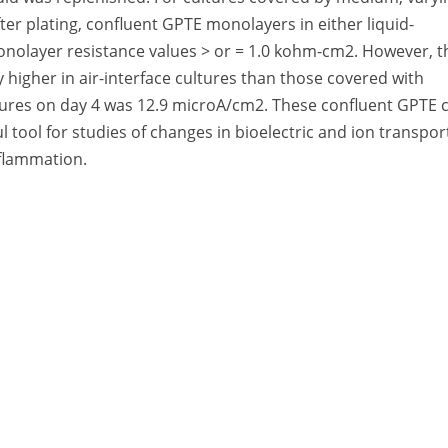
ter plating, confluent GPTE monolayers in either liquid-
monolayer resistance values > or = 1.0 kohm-cm2. However, t
ly higher in air-interface cultures than those covered with
ltures on day 4 was 12.9 microA/cm2. These confluent GPTE c
l tool for studies of changes in bioelectric and ion transpor
nflammation.