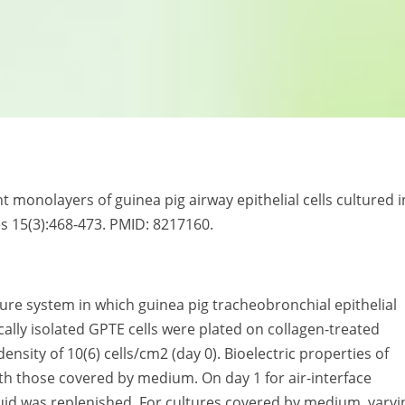
ht monolayers of guinea pig airway epithelial cells cultured i
es 15(3):468-473. PMID: 8217160.
ture system in which guinea pig tracheobronchial epithelial
cally isolated GPTE cells were plated on collagen-treated
nsity of 10(6) cells/cm2 (day 0). Bioelectric properties of
th those covered by medium. On day 1 for air-interface
luid was replenished. For cultures covered by medium, varyi