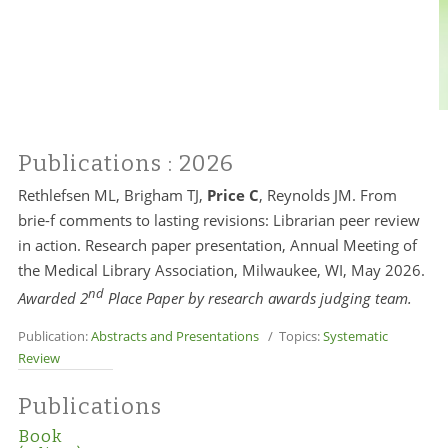
Publications
: 2026
Rethlefsen ML, Brigham TJ,
Price C
, Reynolds JM. From
brie-f comments to lasting revisions: Librarian peer review
in action. Research paper presentation, Annual Meeting of
the Medical Library Association, Milwaukee, WI, May 2026.
nd
Awarded 2
Place Paper by research awards judging team.
Publication:
Abstracts and Presentations
/ Topics:
Systematic
Review
Publications
Book