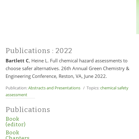
Publications
: 2022
Bartlett C
, Heine L. Full chemical hazard assessments to
choose safer alternatives. 26th Annual Green Chemistry &
Engineering Conference, Reston, VA, June 2022.
Publication:
Abstracts and Presentations
/ Topics:
chemical safety
assessment
Publications
Book
(editor)
Book
Chapters