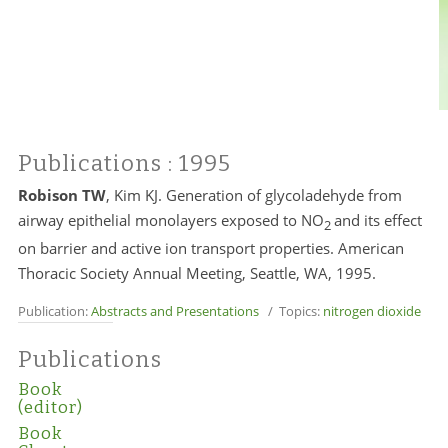
Publications
: 1995
Robison TW
, Kim KJ. Generation of glycoladehyde from
airway epithelial monolayers exposed to NO
and its effect
2
on barrier and active ion transport properties. American
Thoracic Society Annual Meeting, Seattle, WA, 1995.
Publication:
Abstracts and Presentations
/ Topics:
nitrogen dioxide
Publications
Book
(editor)
Book