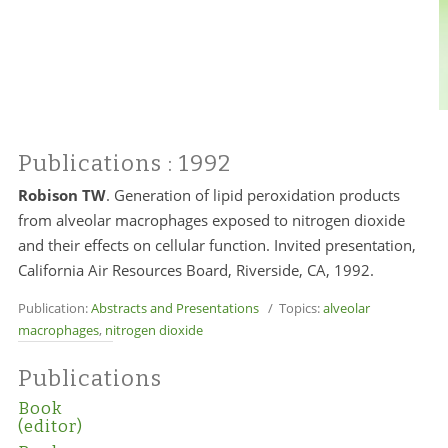
Publications
: 1992
Robison TW
. Generation of lipid peroxidation products
from alveolar macrophages exposed to nitrogen dioxide
and their effects on cellular function. Invited presentation,
California Air Resources Board, Riverside, CA, 1992.
Publication:
Abstracts and Presentations
/ Topics:
alveolar
macrophages
,
nitrogen dioxide
Publications
Book
(editor)