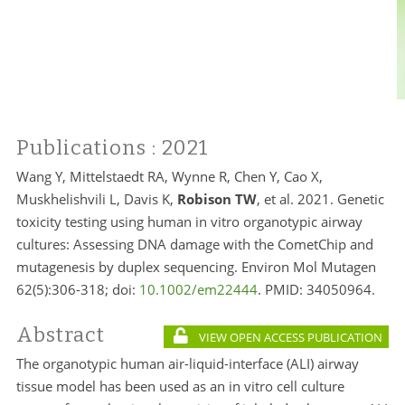
Publications
: 2021
Wang Y, Mittelstaedt RA, Wynne R, Chen Y, Cao X,
Muskhelishvili L, Davis K,
Robison TW
, et al. 2021. Genetic
toxicity testing using human in vitro organotypic airway
cultures: Assessing DNA damage with the CometChip and
mutagenesis by duplex sequencing. Environ Mol Mutagen
62(5):306-318; doi:
10.1002/em22444
. PMID:
34050964.
Abstract
VIEW OPEN ACCESS PUBLICATION
The organotypic human air-liquid-interface (ALI) airway
tissue model has been used as an in vitro cell culture