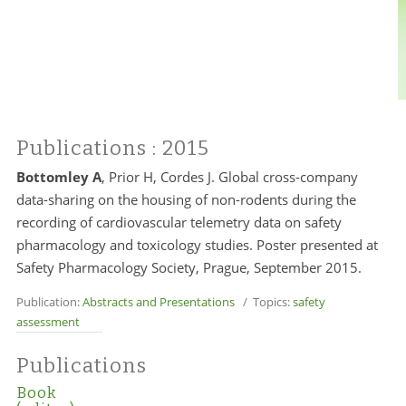
Publications
: 2015
Bottomley A
, Prior H, Cordes J. Global cross-company
data-sharing on the housing of non-rodents during the
recording of cardiovascular telemetry data on safety
pharmacology and toxicology studies. Poster presented at
Safety Pharmacology Society, Prague, September 2015.
Publication:
Abstracts and Presentations
/ Topics:
safety
assessment
Publications
Book