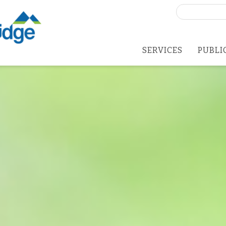
Search
for:
SERVICES
PUBLI