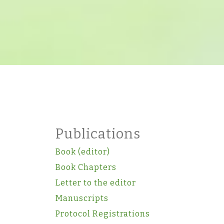
Publications
Book (editor)
Book Chapters
Letter to the editor
Manuscripts
Protocol Registrations