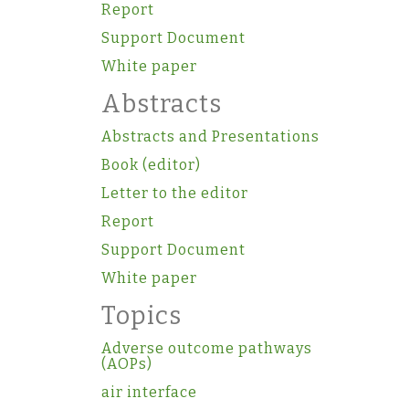
Report
Support Document
White paper
Abstracts
Abstracts and Presentations
Book (editor)
Letter to the editor
Report
Support Document
White paper
Topics
Adverse outcome pathways
(AOPs)
air interface