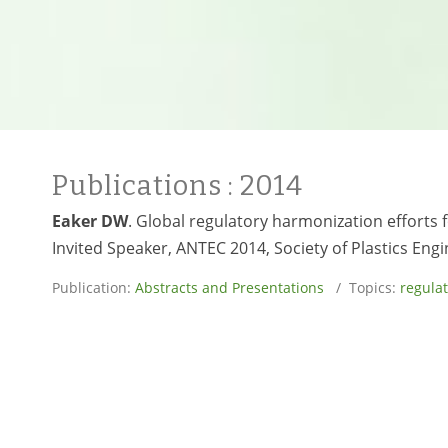
Publications
: 2014
Eaker DW
. Global regulatory harmonization efforts
Invited Speaker, ANTEC 2014, Society of Plastics Engi
Publication:
Abstracts and Presentations
/ Topics:
regulat