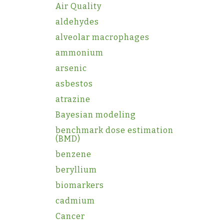
Air Quality
aldehydes
alveolar macrophages
ammonium
arsenic
asbestos
atrazine
Bayesian modeling
benchmark dose estimation
(BMD)
benzene
beryllium
biomarkers
cadmium
Cancer