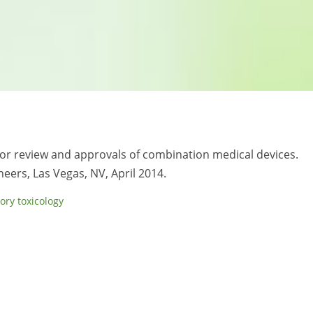
 for review and approvals of combination medical devices.
neers, Las Vegas, NV, April 2014.
ory toxicology