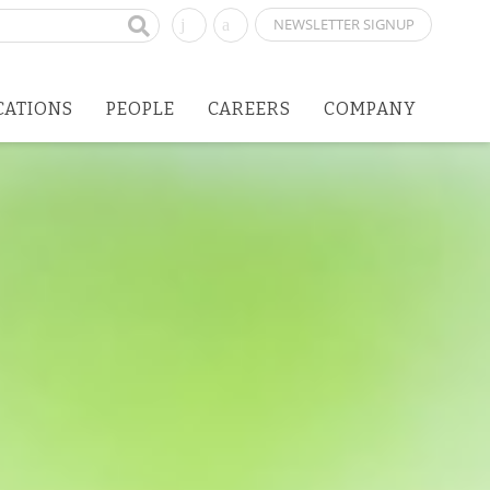
NEWSLETTER SIGNUP
CATIONS
PEOPLE
CAREERS
COMPANY