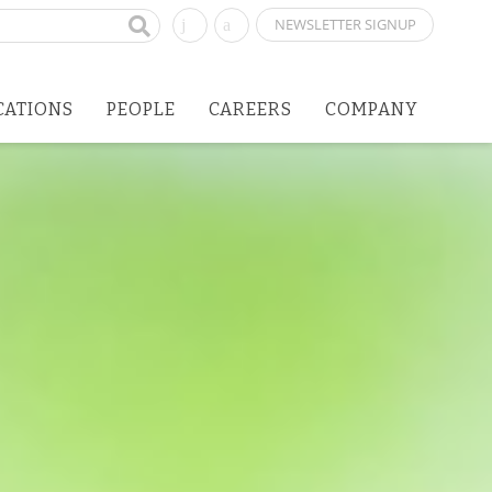
NEWSLETTER SIGNUP
CATIONS
PEOPLE
CAREERS
COMPANY