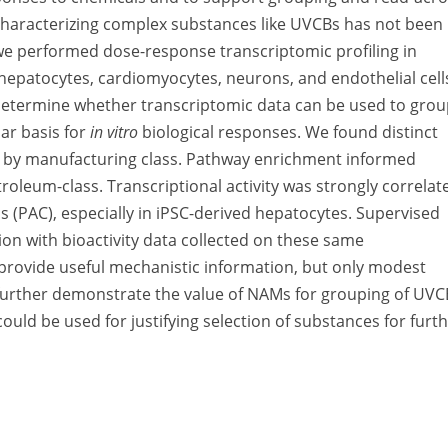
 characterizing complex substances like UVCBs has not been
we performed dose-response transcriptomic profiling in
hepatocytes, cardiomyocytes, neurons, and endothelial cell
o determine whether transcriptomic data can be used to gro
ar basis for
in vitro
biological responses. We found distinct
s by manufacturing class. Pathway enrichment informed
roleum-class. Transcriptional activity was strongly correlat
 (PAC), especially in iPSC-derived hepatocytes. Supervised
ion with bioactivity data collected on these same
 provide useful mechanistic information, but only modest
s further demonstrate the value of NAMs for grouping of UVC
 could be used for justifying selection of substances for furt