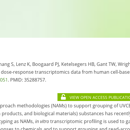
 Zhang S, Lenz K, Boogaard PJ, Ketelsegers HB, Gant TW, Wrig
h dose-response transcriptomics data from human cell-bas
7051
. PMID: 35288757.
VIEW OPEN ACCESS PUBLICATI
approach methodologies (NAMs) to support grouping of UVC
products, and biological materials) substances has recentl
otyping as NAMs,
in vitro
transcriptomic profiling is used to g
ponses to chemicals and to support grouping and read-acro