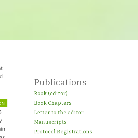
ht
ed
Publications
Book (editor)
Book Chapters
ON
B
Letter to the editor
y
Manuscripts
ain
Protocol Registrations
ss.