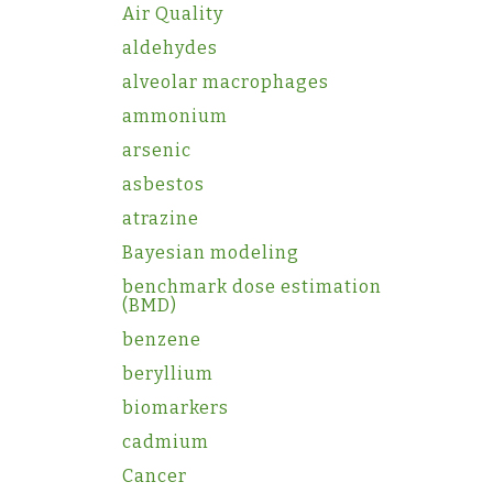
Air Quality
aldehydes
alveolar macrophages
ammonium
arsenic
asbestos
atrazine
Bayesian modeling
benchmark dose estimation
(BMD)
benzene
beryllium
biomarkers
cadmium
Cancer