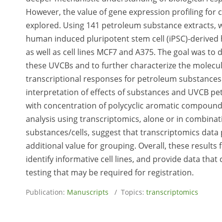
However, the value of gene expression profiling for
explored. Using 141 petroleum substance extracts, 
human induced pluripotent stem cell (iPSC)-derived 
as well as cell lines MCF7 and A375. The goal was t
these UVCBs and to further characterize the molecul
transcriptional responses for petroleum substance
interpretation of effects of substances and UVCB pet
with concentration of polycyclic aromatic compounds
analysis using transcriptomics, alone or in combinat
substances/cells, suggest that transcriptomics data
additional value for grouping. Overall, these result
identify informative cell lines, and provide data that
testing that may be required for registration.
Publication:
Manuscripts
/ Topics:
transcriptomics