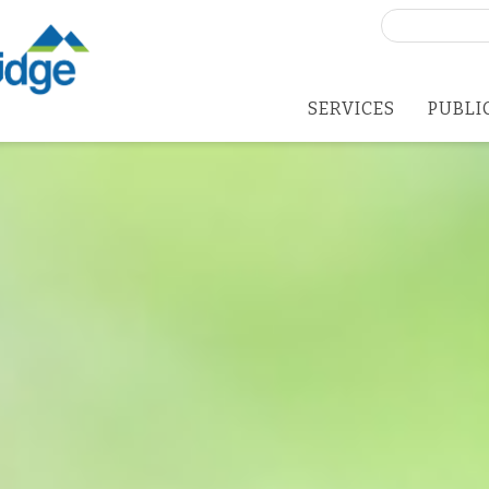
Search
for:
SERVICES
PUBLI