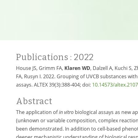
Publications
: 2022
House JS, Grimm FA,
Klaren WD
, Dalzell A, Kuchi S,
FA, Rusyn I. 2022. Grouping of UVCB substances wit
assays. ALTEX 39(3):388-404; doi:
10.14573/altex.210
Abstract
The application of
in vitro
biological assays as new 
(unknown or variable composition, complex reaction 
been demonstrated. In addition to cell-based phen
deeper mechanistic understanding of biological res