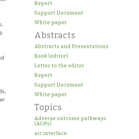
Report
Support Document
White paper
s,
up
Abstracts
Abstracts and Presentations
Book (editor)
ed
Letter to the editor
Report
Support Document
Bs,
White paper
her
Topics
Adverse outcome pathways
(AOPs)
air interface