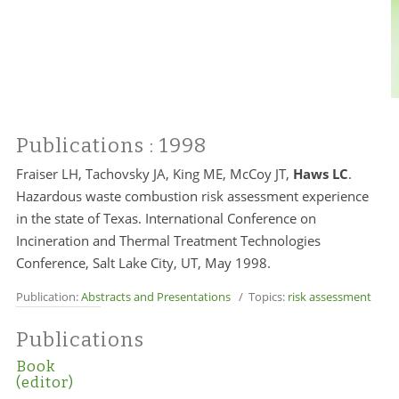
Publications
: 1998
Fraiser LH,
Tachovsky JA
, King ME, McCoy JT,
Haws LC
.
Hazardous waste combustion risk assessment experience
in the state of Texas. International Conference on
Incineration and Thermal Treatment Technologies
Conference, Salt Lake City, UT, May 1998.
Publication:
Abstracts and Presentations
/ Topics:
risk assessment
Publications
Book
(editor)