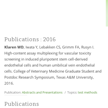
Publications
: 2016
Klaren WD
, Iwata Y, Lebakken CS, Grimm FA, Rusyn I.
High-content assay multiplexing for vascular toxicity
screening in induced pluripotent stem cell-derived
endothelial cells and human umbilical vein endothelial
cells. College of Veterinary Medicine Graduate Student and
Postdoc Research Symposium, Texas A&M University,
2016.
Publication:
Abstracts and Presentations
/ Topics:
test methods
Publications