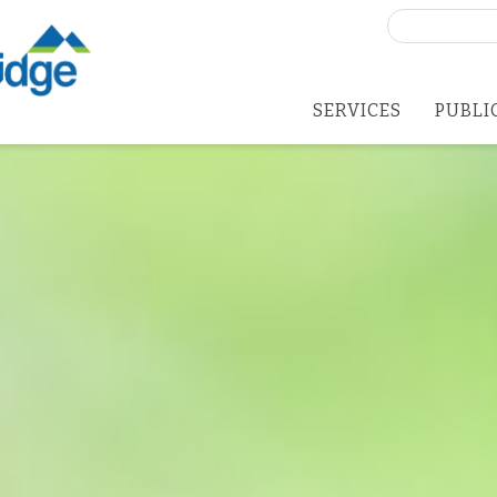
Search
for:
SERVICES
PUBLI