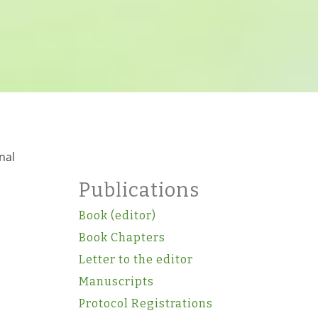
nal
Publications
Book (editor)
Book Chapters
Letter to the editor
Manuscripts
Protocol Registrations