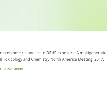
ost-microbiome responses to DEHP exposure: A multigeneratio
tal Toxicology and Chemistry North America Meeting, 2017.
re Assessment