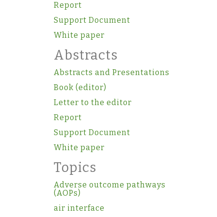
Report
Support Document
White paper
Abstracts
Abstracts and Presentations
Book (editor)
Letter to the editor
Report
Support Document
White paper
Topics
Adverse outcome pathways
(AOPs)
air interface