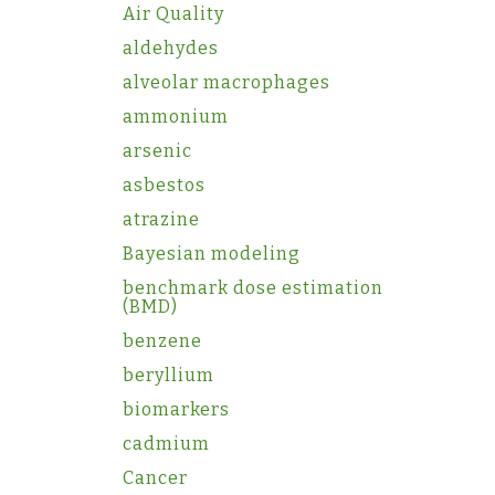
Air Quality
aldehydes
alveolar macrophages
ammonium
arsenic
asbestos
atrazine
Bayesian modeling
benchmark dose estimation
(BMD)
benzene
beryllium
biomarkers
cadmium
Cancer