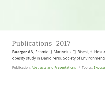
Publications
: 2017
Buerger AN
, Schmidt J, Martyniuk CJ, Bisesi JH. H
obesity study in Danio rerio. Society of Environmen
Publication:
Abstracts and Presentations
/ Topics:
Exposu