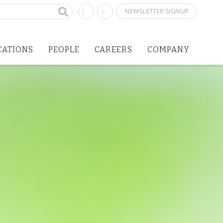
NEWSLETTER SIGNUP
CATIONS
PEOPLE
CAREERS
COMPANY