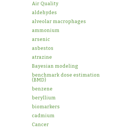
Air Quality
aldehydes
alveolar macrophages
ammonium
arsenic
asbestos
atrazine
Bayesian modeling
benchmark dose estimation
(BMD)
benzene
beryllium
biomarkers
cadmium
Cancer