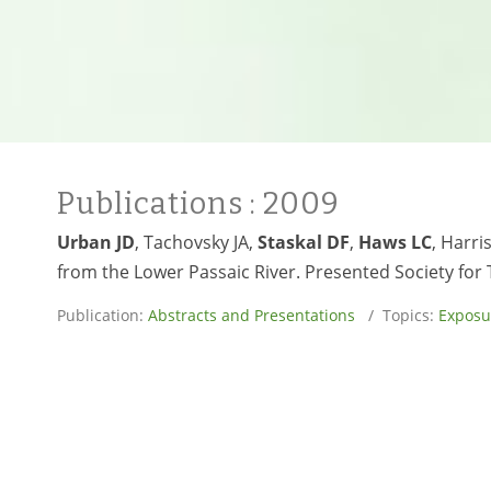
Publications
: 2009
Urban JD
, Tachovsky JA,
Staskal DF
,
Haws LC
, Harr
from the Lower Passaic River. Presented Society for
Publication:
Abstracts and Presentations
/ Topics:
Exposu