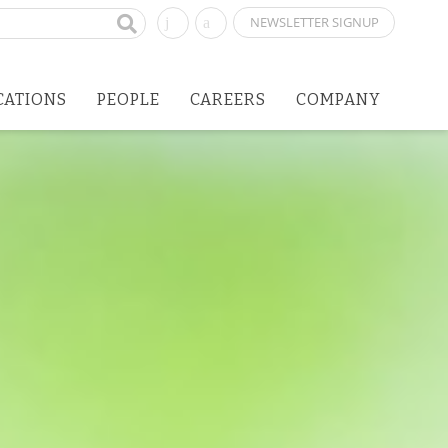
NEWSLETTER SIGNUP
CATIONS
PEOPLE
CAREERS
COMPANY