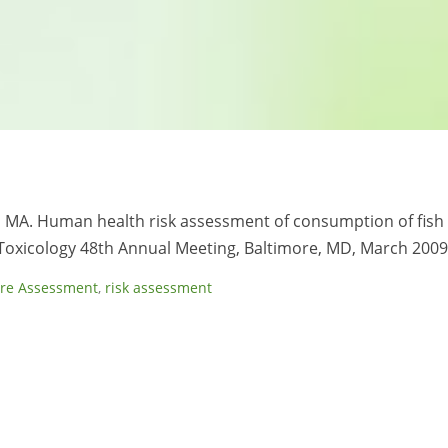
is MA. Human health risk assessment of consumption of fish
 Toxicology 48th Annual Meeting, Baltimore, MD, March 2009
re Assessment
,
risk assessment