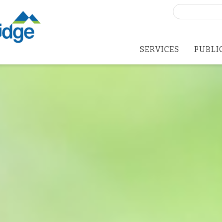
Search
for:
SERVICES
PUBLI