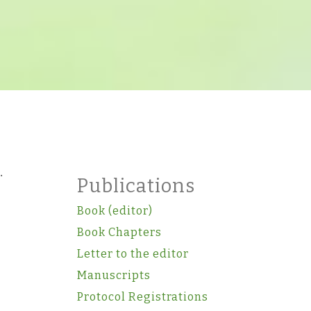
.
Publications
Book (editor)
Book Chapters
Letter to the editor
Manuscripts
Protocol Registrations