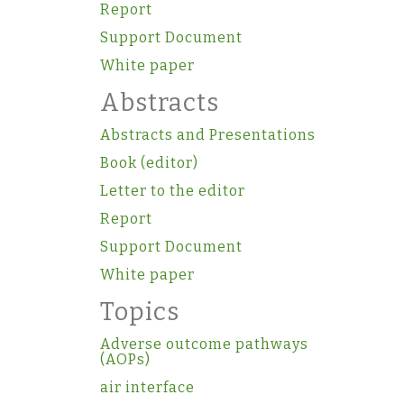
Report
Support Document
White paper
Abstracts
Abstracts and Presentations
Book (editor)
Letter to the editor
Report
Support Document
White paper
Topics
Adverse outcome pathways
(AOPs)
air interface