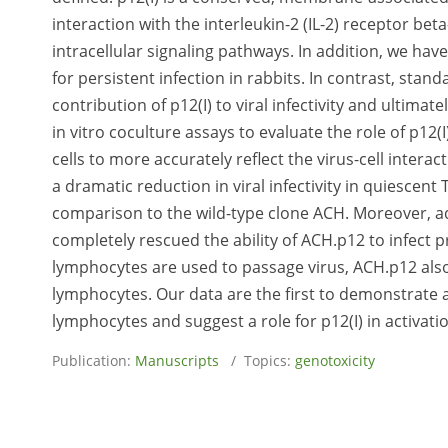
interaction with the interleukin-2 (IL-2) receptor be
intracellular signaling pathways. In addition, we hav
for persistent infection in rabbits. In contrast, stan
contribution of p12(I) to viral infectivity and ultima
in vitro coculture assays to evaluate the role of p12(
cells to more accurately reflect the virus-cell inter
a dramatic reduction in viral infectivity in quiescent
comparison to the wild-type clone ACH. Moreover, ad
completely rescued the ability of ACH.p12 to infect
lymphocytes are used to passage virus, ACH.p12 also 
lymphocytes. Our data are the first to demonstrate a 
lymphocytes and suggest a role for p12(I) in activatio
Publication:
Manuscripts
/ Topics:
genotoxicity