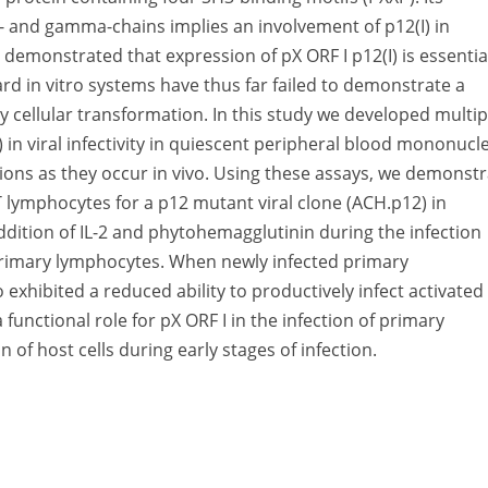
ta- and gamma-chains implies an involvement of p12(I) in
e demonstrated that expression of pX ORF I p12(I) is essentia
dard in vitro systems have thus far failed to demonstrate a
tely cellular transformation. In this study we developed multip
I) in viral infectivity in quiescent peripheral blood mononucl
actions as they occur in vivo. Using these assays, we demonst
 T lymphocytes for a p12 mutant viral clone (ACH.p12) in
dition of IL-2 and phytohemagglutinin during the infection
 primary lymphocytes. When newly infected primary
exhibited a reduced ability to productively infect activated
functional role for pX ORF I in the infection of primary
n of host cells during early stages of infection.