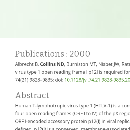
Publications
: 2000
Albrecht B,
Collins ND
, Burniston MT, Nisbet JW, Ra
virus type 1 open reading frame I p12I is required for 
74(21):9828–9835; doi:
10.1128/jvi.74.21.9828-9835.2
Abstract
Human T-lymphotropic virus type 1 (HTLV-1) is a co
four open reading frames (ORF I to IV) of the pX reg
ORF I-encoded accessory protein p12(I) in viral repli
defined. p12(I) is a conserved, membrane-associated 