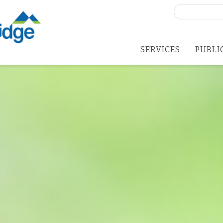
Search
for:
SERVICES
PUBLI