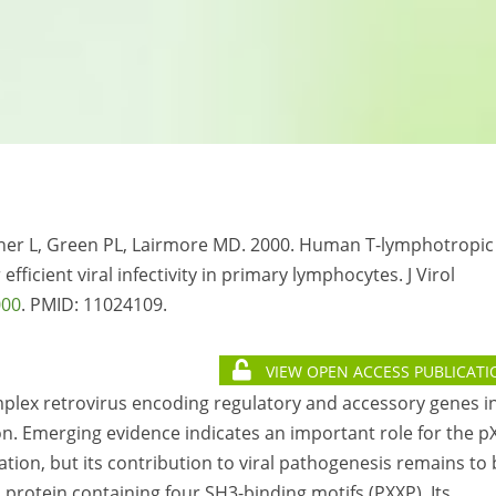
tner L, Green PL, Lairmore MD. 2000. Human T-lymphotropic
efficient viral infectivity in primary lymphocytes. J Virol
000
. PMID:
11024109.
VIEW OPEN ACCESS PUBLICATI
mplex retrovirus encoding regulatory and accessory genes i
ion. Emerging evidence indicates an important role for the p
cation, but its contribution to viral pathogenesis remains to
protein containing four SH3-binding motifs (PXXP). Its