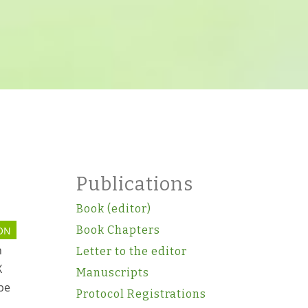
Publications
Book (editor)
Book Chapters
ON
n
Letter to the editor
X
Manuscripts
 be
Protocol Registrations