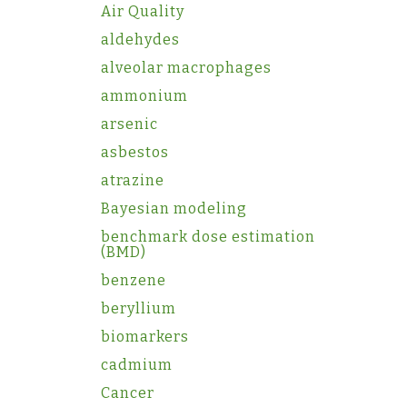
Air Quality
aldehydes
alveolar macrophages
ammonium
arsenic
asbestos
atrazine
Bayesian modeling
benchmark dose estimation
(BMD)
benzene
beryllium
biomarkers
cadmium
Cancer