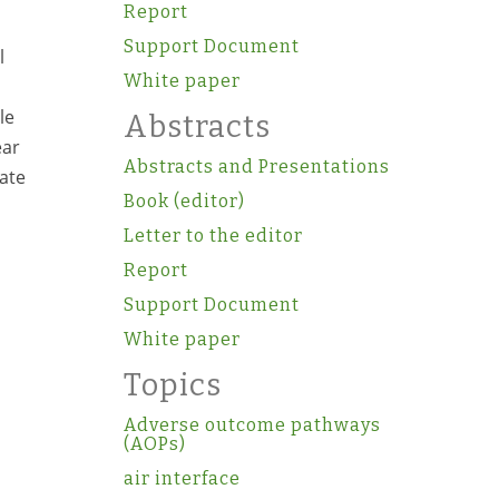
Report
Support Document
l
White paper
le
Abstracts
ear
Abstracts and Presentations
rate
Book (editor)
Letter to the editor
Report
Support Document
White paper
Topics
Adverse outcome pathways
(AOPs)
air interface