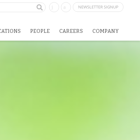
NEWSLETTER SIGNUP
CATIONS
PEOPLE
CAREERS
COMPANY