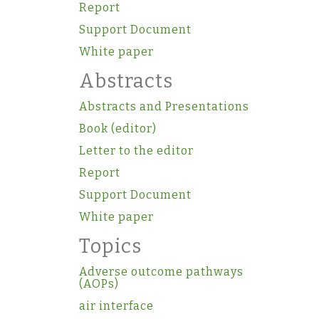
Report
Support Document
White paper
Abstracts
Abstracts and Presentations
Book (editor)
Letter to the editor
Report
Support Document
White paper
Topics
Adverse outcome pathways
(AOPs)
air interface