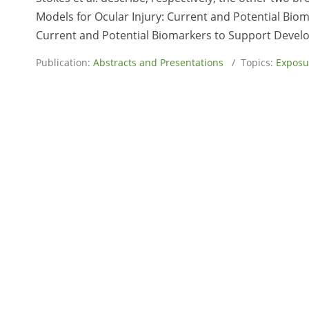
Models for Ocular Injury: Current and Potential Biom
Current and Potential Biomarkers to Support Develop
Publication:
Abstracts and Presentations
/ Topics:
Exposu