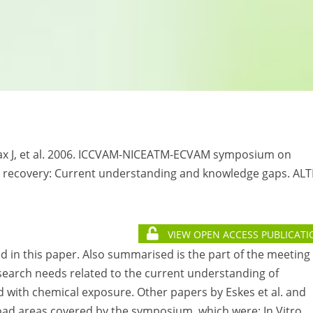
ruax J, et al. 2006. ICCVAM-NICEATM-ECVAM symposium on
d recovery: Current understanding and knowledge gaps. AL
VIEW OPEN ACCESS PUBLICATI
d in this paper. Also summarised is the part of the meeting
esearch needs related to the current understanding of
 with chemical exposure. Other papers by Eskes et al. and
broad areas covered by the symposium, which were: In Vitro