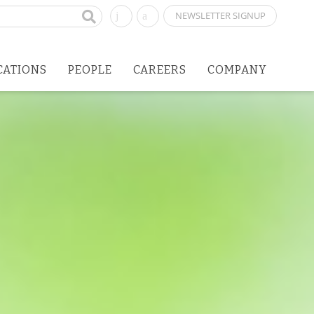
NEWSLETTER SIGNUP
CATIONS
PEOPLE
CAREERS
COMPANY