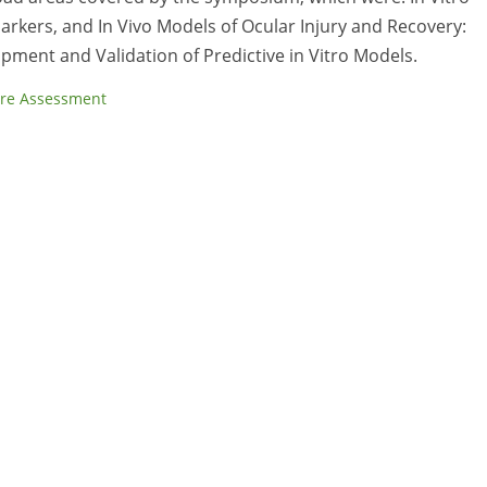
arkers, and In Vivo Models of Ocular Injury and Recovery:
ment and Validation of Predictive in Vitro Models.
re Assessment