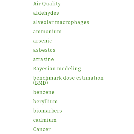
Air Quality
aldehydes
alveolar macrophages
ammonium
arsenic
asbestos
atrazine
Bayesian modeling
benchmark dose estimation
(BMD)
benzene
beryllium
biomarkers
cadmium
Cancer