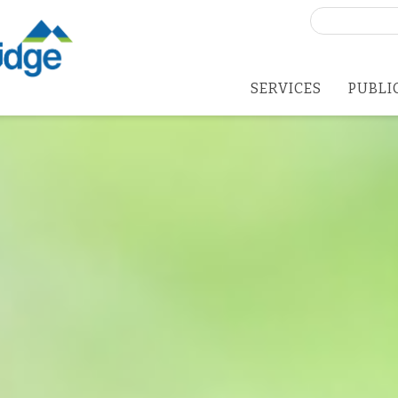
Search
for:
SERVICES
PUBLI