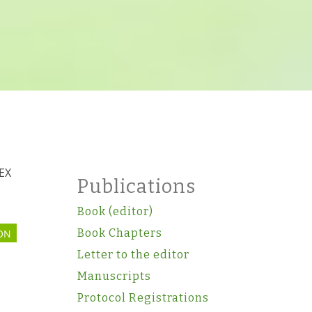
TEX
Publications
Book (editor)
Book Chapters
ON
Letter to the editor
Manuscripts
Protocol Registrations