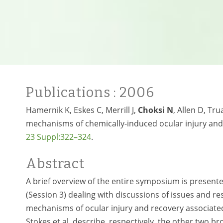
Publications
: 2006
Hamernik K, Eskes C, Merrill J,
Choksi N
, Allen D, T
mechanisms of chemically-induced ocular injury an
23 Suppl:322–324
.
Abstract
A brief overview of the entire symposium is presente
(Session 3) dealing with discussions of issues and r
mechanisms of ocular injury and recovery associated
Stokes et al. describe, respectively, the other two 