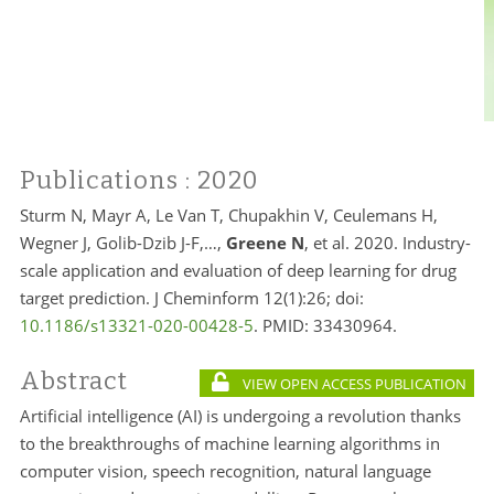
Publications
: 2020
Sturm N, Mayr A, Le Van T, Chupakhin V, Ceulemans H,
Wegner J, Golib-Dzib J-F,…,
Greene N
, et al. 2020. Industry-
scale application and evaluation of deep learning for drug
target prediction. J Cheminform 12(1):26; doi:
10.1186/s13321-020-00428-5
. PMID:
33430964.
Abstract
VIEW OPEN ACCESS PUBLICATION
Artificial intelligence (AI) is undergoing a revolution thanks
to the breakthroughs of machine learning algorithms in
computer vision, speech recognition, natural language