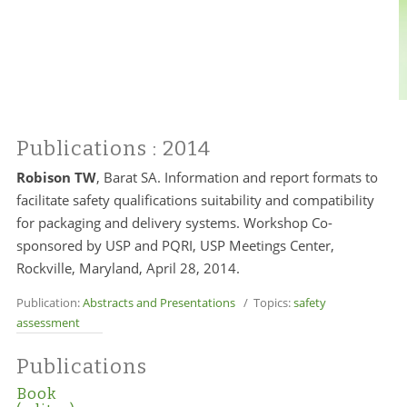
Publications
: 2014
Robison TW
, Barat SA. Information and report formats to
facilitate safety qualifications suitability and compatibility
for packaging and delivery systems. Workshop Co-
sponsored by USP and PQRI, USP Meetings Center,
Rockville, Maryland, April 28, 2014.
Publication:
Abstracts and Presentations
/ Topics:
safety
assessment
Publications
Book