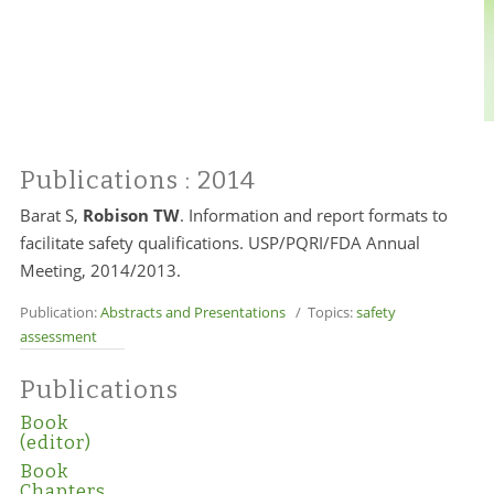
Publications
: 2014
Barat S,
Robison TW
. Information and report formats to
facilitate safety qualifications. USP/PQRI/FDA Annual
Meeting, 2014/2013.
Publication:
Abstracts and Presentations
/ Topics:
safety
assessment
Publications
Book
(editor)
Book
Chapters